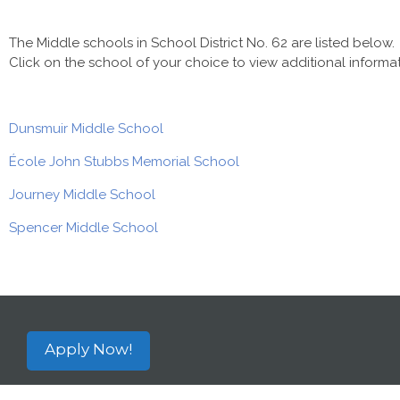
The Middle schools in School District No. 62 are listed below.
Click on the school of your choice to view additional informat
Dunsmuir Middle School
École John Stubbs Memorial School
Journey Middle School
Spencer Middle School
Apply Now!