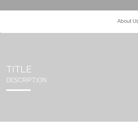
About U
TITLE
DESCRIPTION